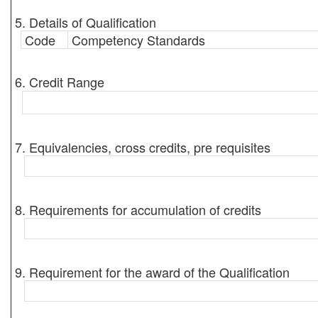
5. Details of Qualification
Code
Competency Standards
6. Credit Range
7. Equivalencies, cross credits, pre requisites
8. Requirements for accumulation of credits
9. Requirement for the award of the Qualification