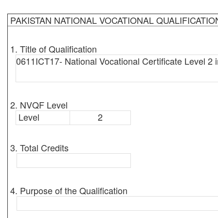
PAKISTAN NATIONAL VOCATIONAL QUALIFICATI
1. Title of Qualification
0611ICT17- National Vocational Certificate Level 2 
2. NVQF Level
Level
2
3. Total Credits
4. Purpose of the Qualification