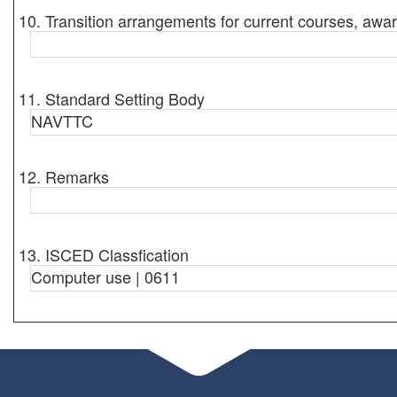
10. Transition arrangements for current courses, awar
11. Standard Setting Body
NAVTTC
12. Remarks
13. ISCED Classfication
Computer use | 0611