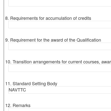
8. Requirements for accumulation of credits
9. Requirement for the award of the Qualification
10. Transition arrangements for current courses, awar
11. Standard Setting Body
NAVTTC
12. Remarks