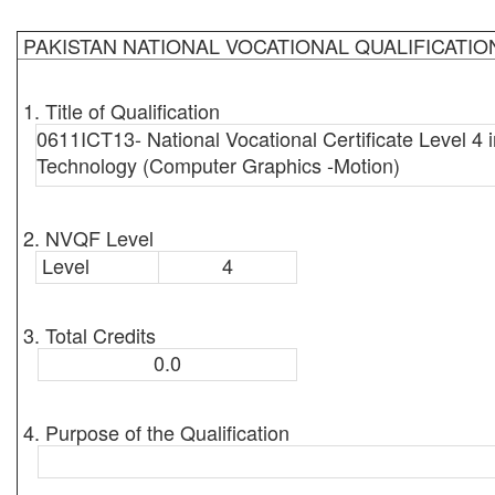
PAKISTAN NATIONAL VOCATIONAL QUALIFICATI
1. Title of Qualification
0611ICT13- National Vocational Certificate Level 4 i
Technology (Computer Graphics -Motion)
2. NVQF Level
Level
4
3. Total Credits
0.0
4. Purpose of the Qualification