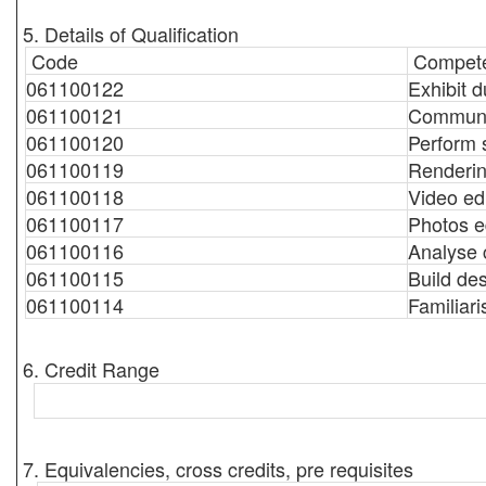
5. Details of Qualification
Code
Compete
061100122
Exhibit d
061100121
Communic
061100120
Perform 
061100119
Renderin
061100118
Video ed
061100117
Photos e
061100116
Analyse c
061100115
Build de
061100114
Familiari
6. Credit Range
7. Equivalencies, cross credits, pre requisites