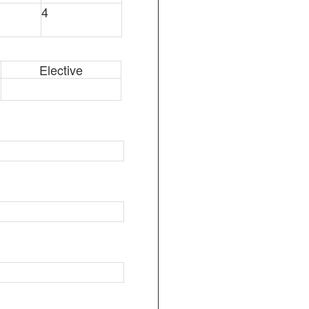
4
Elective