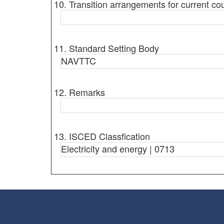
10. Transition arrangements for current co
11. Standard Setting Body
NAVTTC
12. Remarks
13. ISCED Classfication
Electricity and energy | 0713