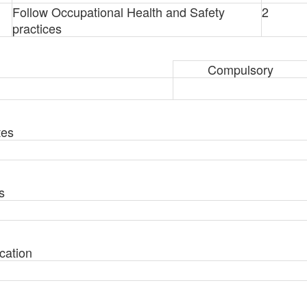
Follow Occupational Health and Safety
2
practices
Compulsory
tes
s
cation