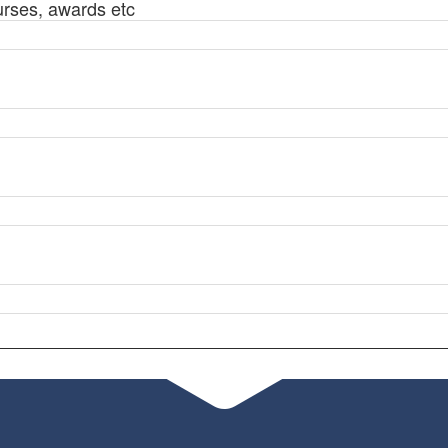
urses, awards etc