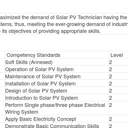
ximized the demand of Solar PV Technician having the ski
stems, thus, meeting the ever-growing demand of industr
s objectives of providing appropriate skills.
Competency Standards
Level
Soft Skills (Annexed)
2
Operation of Solar PV System
2
Maintenance of Solar PV System
2
Installation of Solar PV System
2
Design of Solar PV System
2
Introduction to Solar PV System
2
Perform Single phase/three phase Electrical
2
Wiring System
Apply Basic Electricity Concept
2
Demonstrate Basic Communication Skills
2