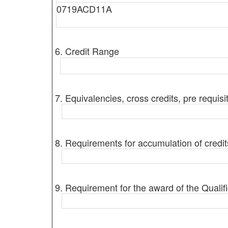
0719ACD11A
6. Credit Range
7. Equivalencies, cross credits, pre requisi
8. Requirements for accumulation of credit
9. Requirement for the award of the Qualifi