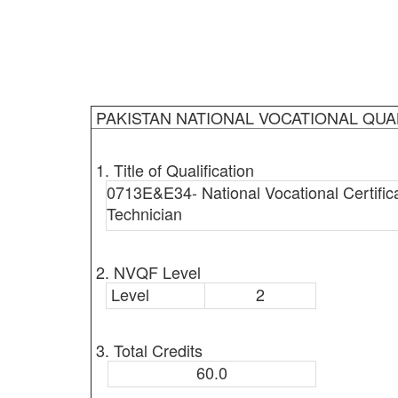
PAKISTAN NATIONAL VOCATIONAL QUA
1. Title of Qualification
0713E&E34- National Vocational Certific
Technician
2. NVQF Level
Level
2
3. Total Credits
60.0