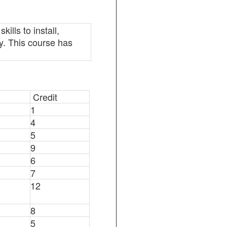
lls to install,
y. This course has
Credit
1
4
5
9
6
7
12
8
5