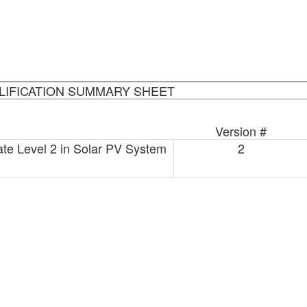
LIFICATION SUMMARY SHEET
Version #
ate Level 2 in Solar PV System
2