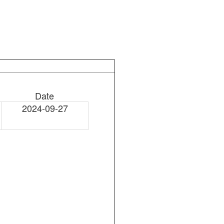
Date
2024-09-27