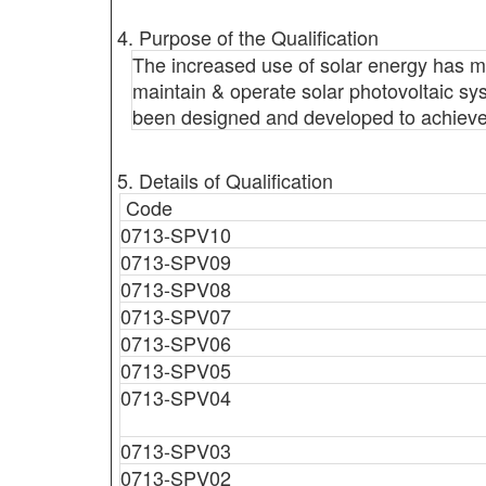
4. Purpose of the Qualification
The increased use of solar energy has ma
maintain & operate solar photovoltaic sy
been designed and developed to achieve it
5. Details of Qualification
Code
0713-SPV10
0713-SPV09
0713-SPV08
0713-SPV07
0713-SPV06
0713-SPV05
0713-SPV04
0713-SPV03
0713-SPV02