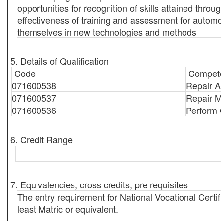
opportunities for recognition of skills attained thr
effectiveness of training and assessment for automo
themselves in new technologies and methods
5. Details of Qualification
Code
Compete
071600538
Repair A
071600537
Repair M
071600536
Perform 
6. Credit Range
7. Equivalencies, cross credits, pre requisites
The entry requirement for National Vocational Certi
least Matric or equivalent.