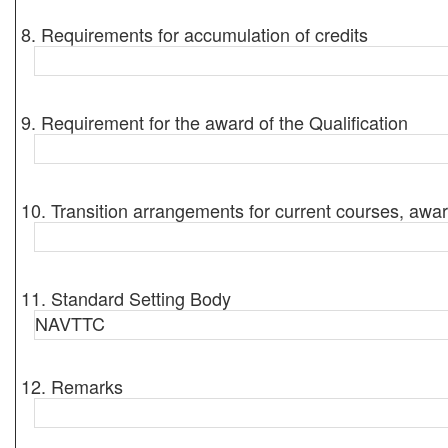
8. Requirements for accumulation of credits
9. Requirement for the award of the Qualification
10. Transition arrangements for current courses, awar
11. Standard Setting Body
NAVTTC
12. Remarks