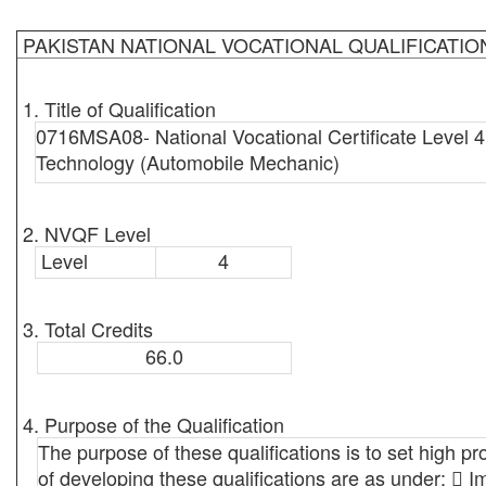
PAKISTAN NATIONAL VOCATIONAL QUALIFICATI
1. Title of Qualification
0716MSA08- National Vocational Certificate Level 4
Technology (Automobile Mechanic)
2. NVQF Level
Level
4
3. Total Credits
66.0
4. Purpose of the Qualification
The purpose of these qualifications is to set high pr
of developing these qualifications are as under:  