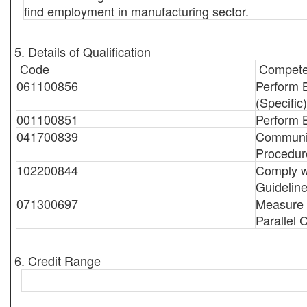
find employment in manufacturing sector.
5. Details of Qualification
Code
Compete
061100856
Perform 
(Specific)
001100851
Perform 
041700839
Communic
Procedur
102200844
Comply w
Guidelin
071300697
Measure B
Parallel C
6. Credit Range