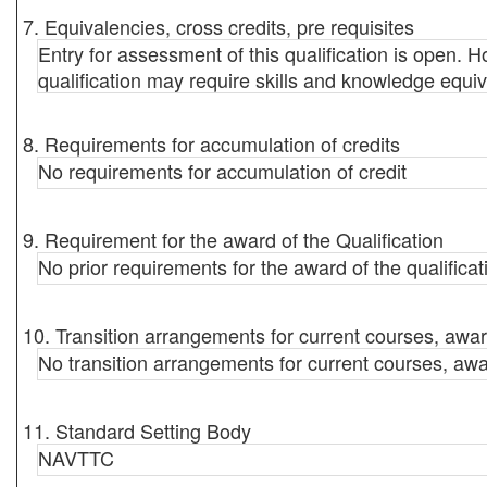
7. Equivalencies, cross credits, pre requisites
Entry for assessment of this qualification is open. Ho
qualification may require skills and knowledge equiv
8. Requirements for accumulation of credits
No requirements for accumulation of credit
9. Requirement for the award of the Qualification
No prior requirements for the award of the qualificat
10. Transition arrangements for current courses, awar
No transition arrangements for current courses, awa
11. Standard Setting Body
NAVTTC