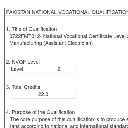
PAKISTAN NATIONAL VOCATIONAL QUALIFICATI
1. Title of Qualification
0722FMT012- National Vocational Certificate Level 
Manufacturing (Assistant Electrician)
2. NVQF Level
Level
2
3. Total Credits
22.0
4. Purpose of the Qualification
The core purpose of this qualification is to produc
fans according to national and international standard