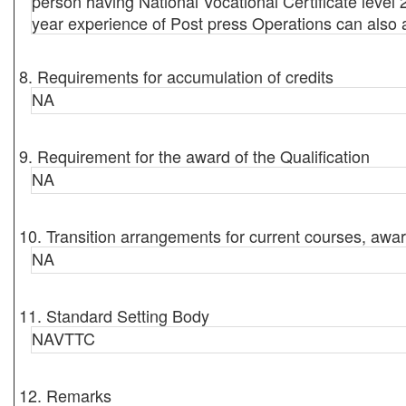
person having National Vocational Certificate level 
year experience of Post press Operations can also 
8. Requirements for accumulation of credits
NA
9. Requirement for the award of the Qualification
NA
10. Transition arrangements for current courses, awar
NA
11. Standard Setting Body
NAVTTC
12. Remarks