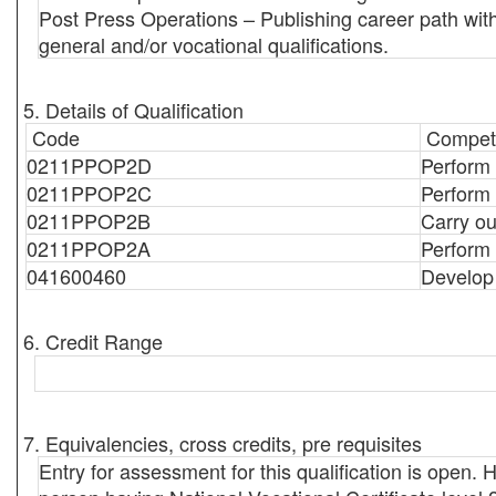
Post Press Operations – Publishing career path with
general and/or vocational qualifications.
5. Details of Qualification
Code
Compete
0211PPOP2D
Perform
0211PPOP2C
Perform 
0211PPOP2B
Carry ou
0211PPOP2A
Perform
041600460
Develop
6. Credit Range
7. Equivalencies, cross credits, pre requisites
Entry for assessment for this qualification is open. Ho