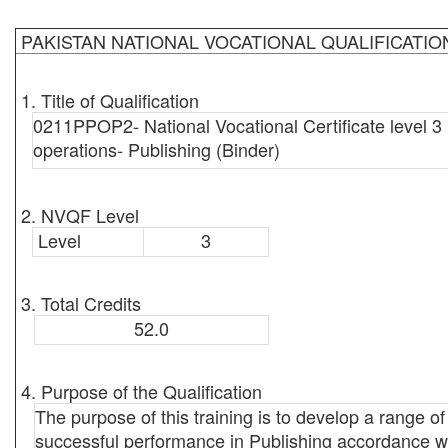
PAKISTAN NATIONAL VOCATIONAL QUALIFICATI
1. Title of Qualification
0211PPOP2- National Vocational Certificate level 3 
operations- Publishing (Binder)
2. NVQF Level
Level
3
3. Total Credits
52.0
4. Purpose of the Qualification
The purpose of this training is to develop a range of 
successful performance in Publishing accordance wit