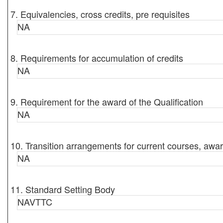
7. Equivalencies, cross credits, pre requisites
NA
8. Requirements for accumulation of credits
NA
9. Requirement for the award of the Qualification
NA
10. Transition arrangements for current courses, awar
NA
11. Standard Setting Body
NAVTTC