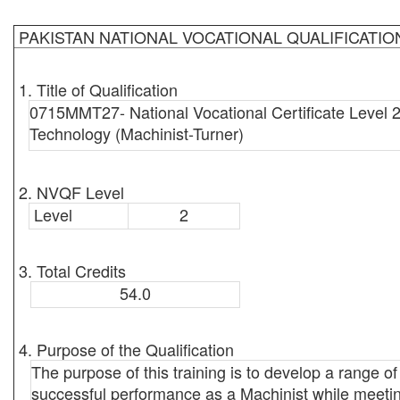
PAKISTAN NATIONAL VOCATIONAL QUALIFICATI
1. Title of Qualification
0715MMT27- National Vocational Certificate Level 2
Technology (Machinist-Turner)
2. NVQF Level
Level
2
3. Total Credits
54.0
4. Purpose of the Qualification
The purpose of this training is to develop a range of 
successful performance as a Machinist while meeting 