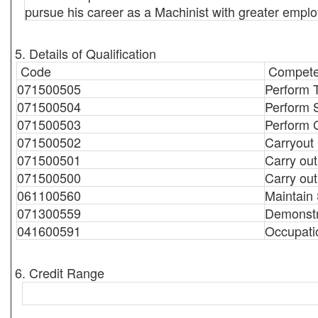
pursue his career as a Machinist with greater emplo
5. Details of Qualification
Code
Compete
071500505
Perform 
071500504
Perform 
071500503
Perform 
071500502
Carryout
071500501
Carry ou
071500500
Carry out
061100560
Maintain
071300559
Demonstr
041600591
Occupati
6. Credit Range