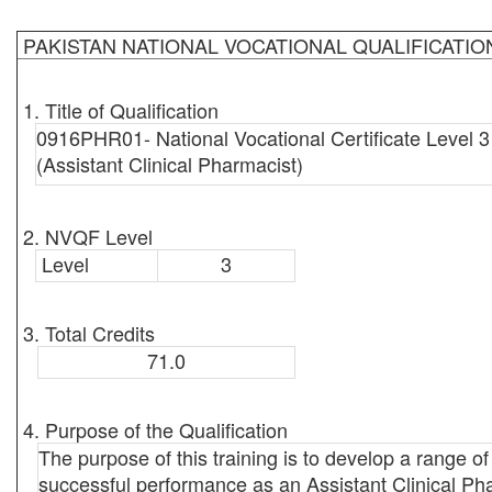
PAKISTAN NATIONAL VOCATIONAL QUALIFICATI
1. Title of Qualification
0916PHR01- National Vocational Certificate Level 
(Assistant Clinical Pharmacist)
2. NVQF Level
Level
3
3. Total Credits
71.0
4. Purpose of the Qualification
The purpose of this training is to develop a range of 
successful performance as an Assistant Clinical Pha