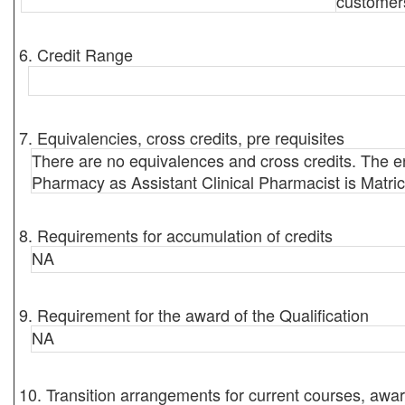
customer
6. Credit Range
7. Equivalencies, cross credits, pre requisites
There are no equivalences and cross credits. The en
Pharmacy as Assistant Clinical Pharmacist is Matric
8. Requirements for accumulation of credits
NA
9. Requirement for the award of the Qualification
NA
10. Transition arrangements for current courses, awar