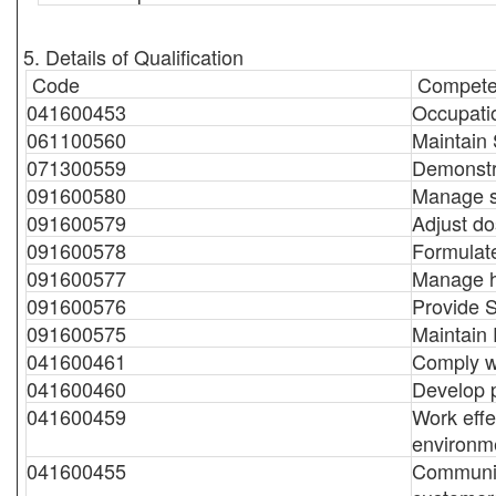
5. Details of Qualification
Code
Compete
041600453
Occupatio
061100560
Maintain
071300559
Demonstr
091600580
Manage sa
091600579
Adjust do
091600578
Formulat
091600577
Manage ho
091600576
Provide 
091600575
Maintain
041600461
Comply wi
041600460
Develop 
041600459
Work effe
environm
041600455
Communic