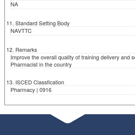
NA
11. Standard Setting Body
NAVTTC
12. Remarks
Improve the overall quality of training delivery and s
Pharmacist in the country
13. ISCED Classfication
Pharmacy | 0916