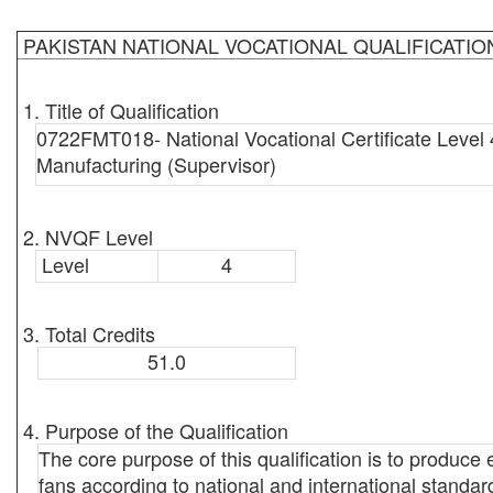
PAKISTAN NATIONAL VOCATIONAL QUALIFICATI
1. Title of Qualification
0722FMT018- National Vocational Certificate Level 
Manufacturing (Supervisor)
2. NVQF Level
Level
4
3. Total Credits
51.0
4. Purpose of the Qualification
The core purpose of this qualification is to produc
fans according to national and international standard