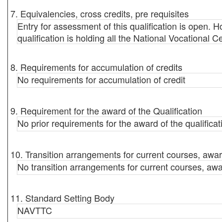
7. Equivalencies, cross credits, pre requisites
Entry for assessment of this qualification is open. Ho
qualification is holding all the National Vocational C
8. Requirements for accumulation of credits
No requirements for accumulation of credit
9. Requirement for the award of the Qualification
No prior requirements for the award of the qualificat
10. Transition arrangements for current courses, awar
No transition arrangements for current courses, awa
11. Standard Setting Body
NAVTTC