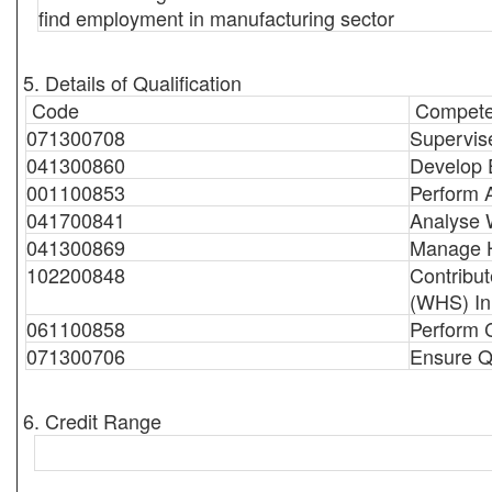
find employment in manufacturing sector
5. Details of Qualification
Code
Compete
071300708
Supervis
041300860
Develop E
001100853
Perform 
041700841
Analyse 
041300869
Manage 
102200848
Contribut
(WHS) Ini
061100858
Perform C
071300706
Ensure Qu
6. Credit Range