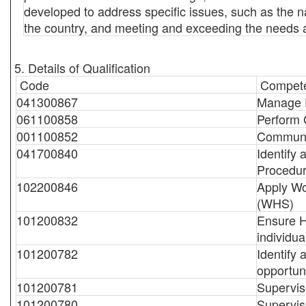
developed to address specific issues, such as the nat
the country, and meeting and exceeding the needs a
5. Details of Qualification
Code
Compete
041300867
Manage 
061100858
Perform 
001100852
Communi
041700840
Identify
Procedu
102200846
Apply Wo
(WHS)
101200832
Ensure H
individua
101200782
Identify
opportuni
101200781
Supervise
101200780
Supervis