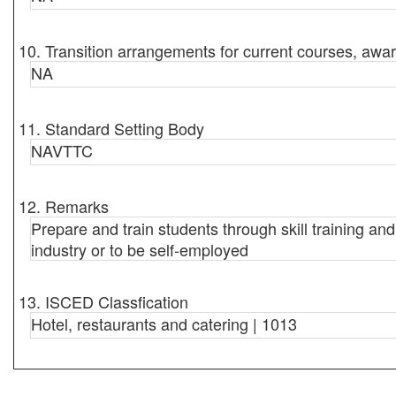
10. Transition arrangements for current courses, awar
NA
11. Standard Setting Body
NAVTTC
12. Remarks
Prepare and train students through skill training an
industry or to be self-employed
13. ISCED Classfication
Hotel, restaurants and catering | 1013