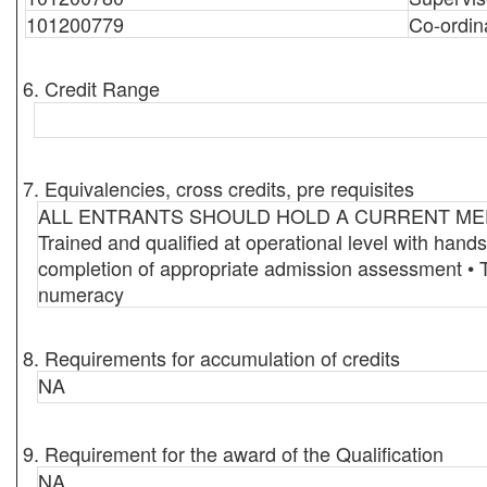
101200779
Co-ordin
6. Credit Range
7. Equivalencies, cross credits, pre requisites
ALL ENTRANTS SHOULD HOLD A CURRENT MEDICAL 
Trained and qualified at operational level with han
completion of appropriate admission assessment • T
numeracy
8. Requirements for accumulation of credits
NA
9. Requirement for the award of the Qualification
NA