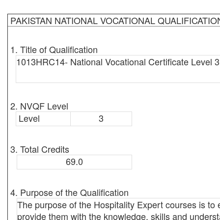
PAKISTAN NATIONAL VOCATIONAL QUALIFICATI
1. Title of Qualification
1013HRC14- National Vocational Certificate Level 3 
2. NVQF Level
Level
3
3. Total Credits
69.0
4. Purpose of the Qualification
The purpose of the Hospitality Expert courses is t
provide them with the knowledge, skills and underst