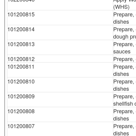
(WHS)
101200815
Prepare,
dishes
101200814
Prepare,
dough pr
101200813
Prepare, 
sauces
101200812
Prepare, 
101200811
Prepare, 
dishes
101200810
Prepare, 
dishes
101200809
Prepare, 
shellfish
101200808
Prepare, 
dishes
101200807
Prepare,
dishes