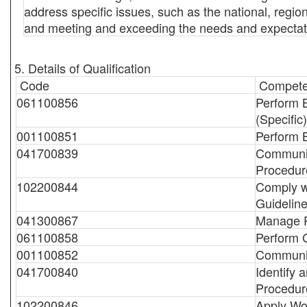
address specific issues, such as the national, regiona
and meeting and exceeding the needs and expectatio
5. Details of Qualification
Code
Compete
061100856
Perform 
(Specific)
001100851
Perform 
041700839
Communic
Procedur
102200844
Comply w
Guidelin
041300867
Manage P
061100858
Perform C
001100852
Communic
041700840
Identify
Procedur
102200846
Apply Wo