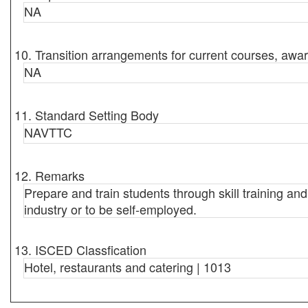
NA
10. Transition arrangements for current courses, awar
NA
11. Standard Setting Body
NAVTTC
12. Remarks
Prepare and train students through skill training an
industry or to be self-employed.
13. ISCED Classfication
Hotel, restaurants and catering | 1013