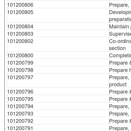
101200806
Prepare,
101200805
Developin
preparat
101200804
Maintain 
101200803
Supervise
101200802
Co-ordina
section
101200800
Completin
101200799
Prepare &
101200798
Prepare 
101200797
Prepare, 
product
101200796
Prepare 
101200795
Prepare &
101200794
Prepare, 
101200793
Prepare, 
101200792
Prepare &
101200791
Prepare, 