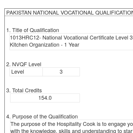
PAKISTAN NATIONAL VOCATIONAL QUALIFICATI
1. Title of Qualification
1013HRC12- National Vocational Certificate Level 
Kitchen Organization - 1 Year
2. NVQF Level
Level
3
3. Total Credits
154.0
4. Purpose of the Qualification
The purpose of the Hospitality Cook is to engage y
with the knowledge, skills and understanding to sta