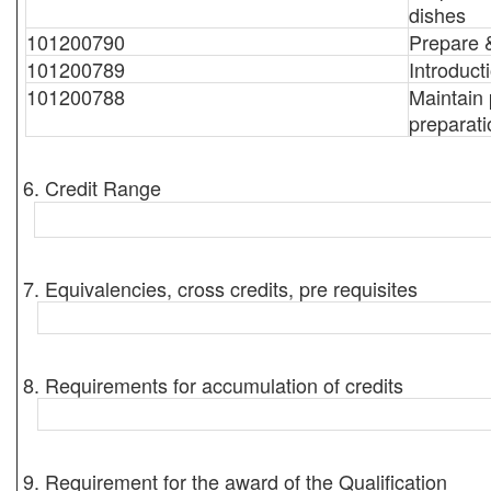
dishes
101200790
Prepare 
101200789
Introduct
101200788
Maintain 
preparati
6. Credit Range
7. Equivalencies, cross credits, pre requisites
8. Requirements for accumulation of credits
9. Requirement for the award of the Qualification