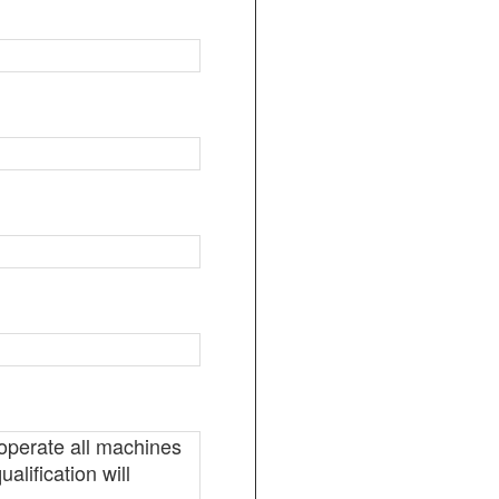
 operate all machines
alification will