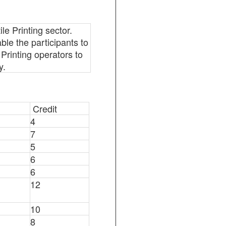
le Printing sector.
able the participants to
e Printing operators to
y.
Credit
4
7
5
6
6
12
10
8