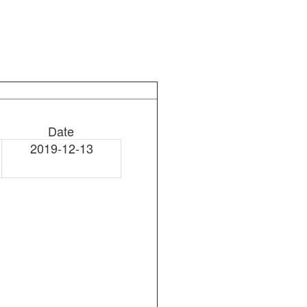
Date
2019-12-13