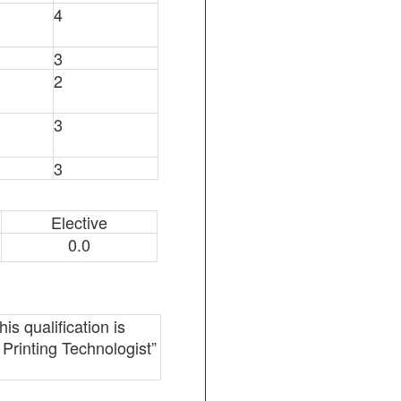
4
3
2
3
3
Elective
0.0
is qualification is
 Printing Technologist”