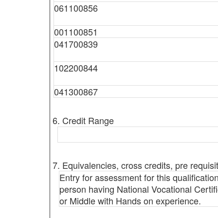
061100856
001100851
041700839
102200844
041300867
6. Credit Range
7. Equivalencies, cross credits, pre requisi
Entry for assessment for this qualification
person having National Vocational Certific
or Middle with Hands on experience.