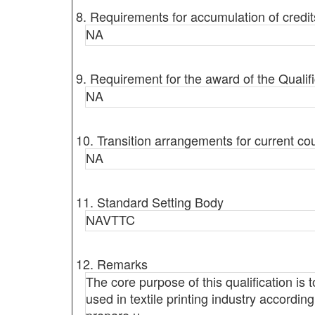
8. Requirements for accumulation of credit
NA
9. Requirement for the award of the Qualifi
NA
10. Transition arrangements for current co
NA
11. Standard Setting Body
NAVTTC
12. Remarks
The core purpose of this qualification is
used in textile printing industry according