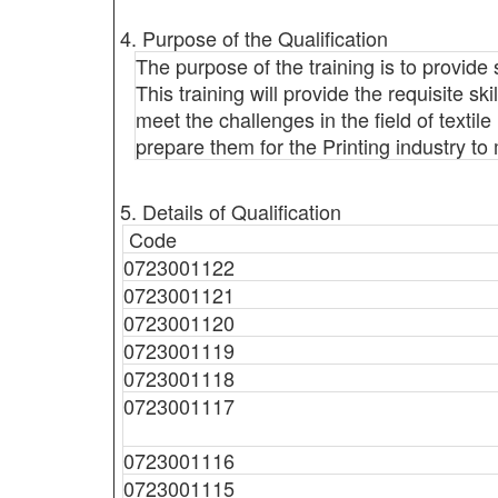
4. Purpose of the Qualification
The purpose of the training is to provide 
This training will provide the requisite sk
meet the challenges in the field of textile 
prepare them for the Printing industry to
5. Details of Qualification
Code
0723001122
0723001121
0723001120
0723001119
0723001118
0723001117
0723001116
0723001115