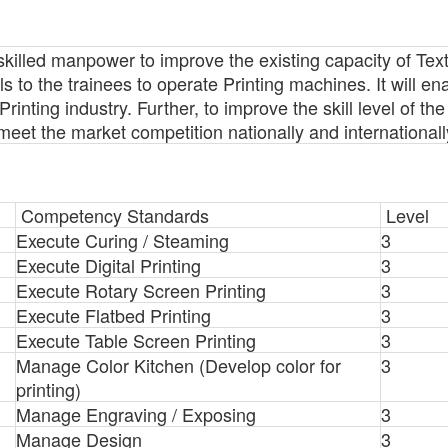
skilled manpower to improve the existing capacity of Texti
ills to the trainees to operate Printing machines. It will en
Printing industry. Further, to improve the skill level of th
 meet the market competition nationally and internationall
Competency Standards
Level
Execute Curing / Steaming
3
Execute Digital Printing
3
Execute Rotary Screen Printing
3
Execute Flatbed Printing
3
Execute Table Screen Printing
3
Manage Color Kitchen (Develop color for
3
printing)
Manage Engraving / Exposing
3
Manage Design
3