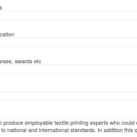
s
cation
urses, awards etc
 to produce employable textile printing experts who could
 to national and international standards. In addition this qu