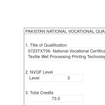
PAKISTAN NATIONAL VOCATIONAL QUA
1. Title of Qualification
0723TXT06- National Vocational Certificat
Textile Wet Processing Printing Technolog
2. NVQF Level
Level
3
3. Total Credits
73.0