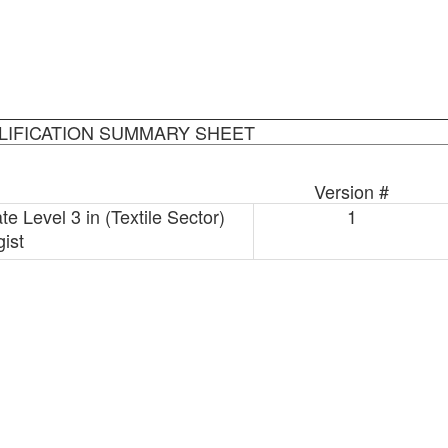
LIFICATION SUMMARY SHEET
Version #
e Level 3 in (Textile Sector)
1
ist