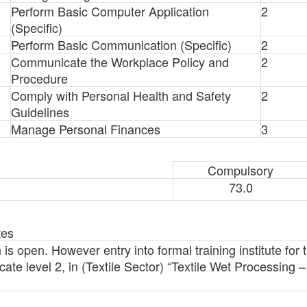
Perform Basic Computer Application
2
(Specific)
Perform Basic Communication (Specific)
2
Communicate the Workplace Policy and
2
Procedure
Comply with Personal Health and Safety
2
Guidelines
Manage Personal Finances
3
Compulsory
73.0
tes
 is open. However entry into formal training institute for th
ate level 2, in (Textile Sector) “Textile Wet Processing –