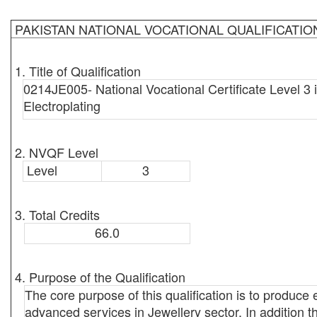
PAKISTAN NATIONAL VOCATIONAL QUALIFICATI
1. Title of Qualification
0214JE005- National Vocational Certificate Level 3 
Electroplating
2. NVQF Level
Level
3
3. Total Credits
66.0
4. Purpose of the Qualification
The core purpose of this qualification is to produce
advanced services in Jewellery sector. In addition th