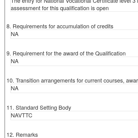
The entry for National Vocational Certificate level 3 
assessment for this qualification is open
8. Requirements for accumulation of credits
NA
9. Requirement for the award of the Qualification
NA
10. Transition arrangements for current courses, awar
NA
11. Standard Setting Body
NAVTTC
12. Remarks