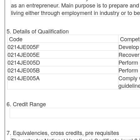
as an entrepreneur. Main purpose is to prepare and t
living either through employment in industry or to b
5. Details of Qualification
Code
Compete
0214JE005F
Develop 
0214JE005E
Recover 
0214JE005D
Perform 
0214JE005B
Perform 
0214JE005A
Comply w
guidelin
6. Credit Range
7. Equivalencies, cross credits, pre requisites