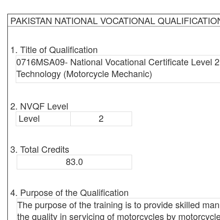
PAKISTAN NATIONAL VOCATIONAL QUALIFICATI
1. Title of Qualification
0716MSA09- National Vocational Certificate Level 2
Technology (Motorcycle Mechanic)
2. NVQF Level
Level
2
3. Total Credits
83.0
4. Purpose of the Qualification
The purpose of the training is to provide skilled ma
the quality in servicing of motorcycles by motorcycl