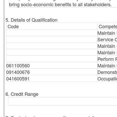
bring socio-economic benefits to all stakeholders.
5. Details of Qualification
Code
Compete
Maintain 
Service 
Maintain 
Maintain
Perform 
061100560
Maintain
091400676
Demonstr
041600591
Occupati
6. Credit Range