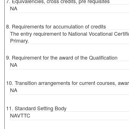
7. Equivalencies, cross credits, pre requisites
NA
8. Requirements for accumulation of credits
The entry requirement to National Vocational Certif
Primary.
9. Requirement for the award of the Qualification
NA
10. Transition arrangements for current courses, awar
NA
11. Standard Setting Body
NAVTTC