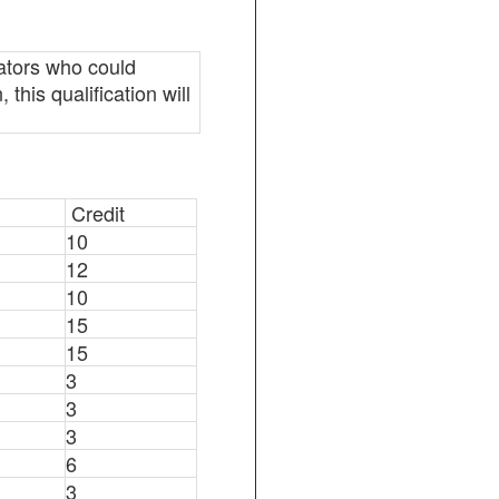
ators who could
this qualification will
Credit
10
12
10
15
15
3
3
3
6
3