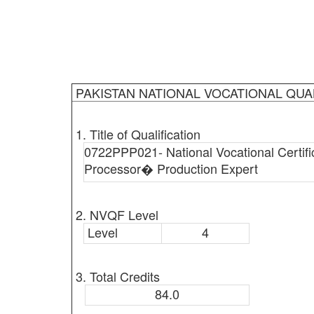
PAKISTAN NATIONAL VOCATIONAL QUA
1. Title of Qualification
0722PPP021- National Vocational Certific
Processor� Production Expert
2. NVQF Level
Level
4
3. Total Credits
84.0