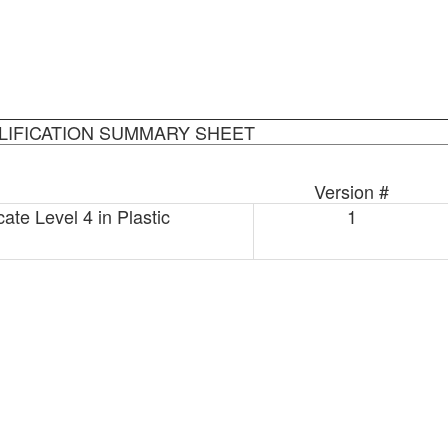
LIFICATION SUMMARY SHEET
Version #
ate Level 4 in Plastic
1