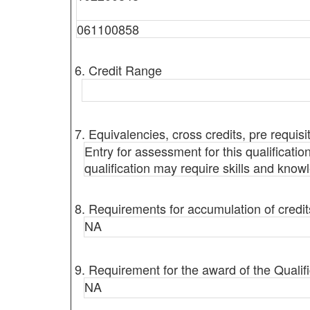
061100858
6. Credit Range
7. Equivalencies, cross credits, pre requisi
Entry for assessment for this qualificatio
qualification may require skills and know
8. Requirements for accumulation of credit
NA
9. Requirement for the award of the Qualifi
NA