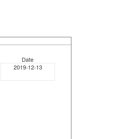
Date
2019-12-13