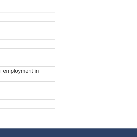
ugh employment in