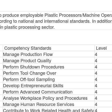
s to produce employable Plastic Processors/Machine Oper
ing to national and international standards. In addition, 
n plastic processing sector.
Competency Standards
Level
Manage Production Flow
4
Manage Product Quality
4
Perform Shutdown Procedures
4
Perform Tool Change Over
4
Perform Off-tool Sampling
4
Develop Entrepreneurial Skills
4
Perform Advanced Communication
4
Analyse Workplace Policy and Procedures
4
Manage Human Resource Services
4
Contribute to Work Related Health and Safety
4