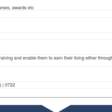
urses, awards etc
training and enable them to earn their living either thro
) | 0722