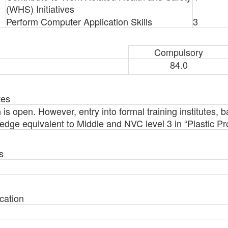
(WHS) Initiatives
Perform Computer Application Skills
3
Compulsory
84.0
tes
n is open. However, entry into formal training institutes, 
ledge equivalent to Middle and NVC level 3 in “Plastic P
s
cation