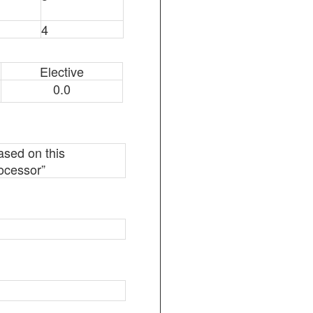
4
Elective
0.0
based on this
rocessor”