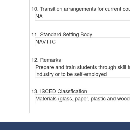
10. Transition arrangements for current co
NA
11. Standard Setting Body
NAVTTC
12. Remarks
Prepare and train students through skill 
industry or to be self-employed
13. ISCED Classfication
Materials (glass, paper, plastic and wood