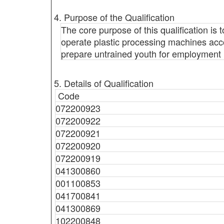
4. Purpose of the Qualification
The core purpose of this qualification i
operate plastic processing machines accord
prepare untrained youth for employment i
5. Details of Qualification
Code
072200923
072200922
072200921
072200920
072200919
041300860
001100853
041700841
041300869
102200848