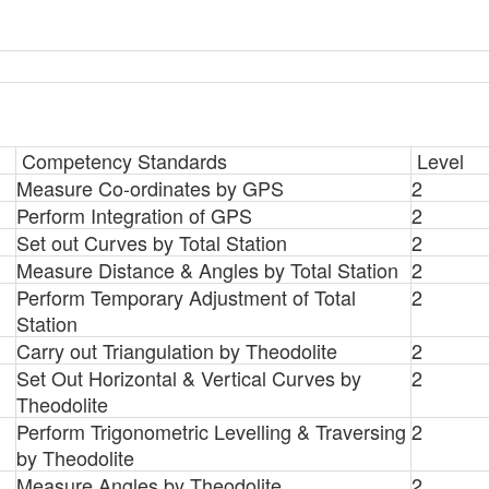
Competency Standards
Level
Measure Co-ordinates by GPS
2
Perform Integration of GPS
2
Set out Curves by Total Station
2
Measure Distance & Angles by Total Station
2
Perform Temporary Adjustment of Total
2
Station
Carry out Triangulation by Theodolite
2
Set Out Horizontal & Vertical Curves by
2
Theodolite
Perform Trigonometric Levelling & Traversing
2
by Theodolite
Measure Angles by Theodolite
2