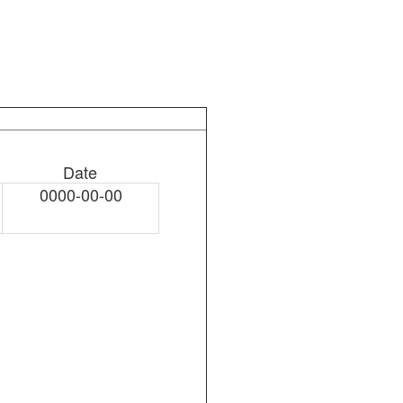
Date
0000-00-00