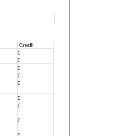
Credit
0
0
0
0
0
0
0
0
0