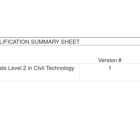
LIFICATION SUMMARY SHEET
Version #
te Level 2 in Civil Technology
1