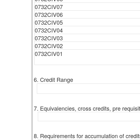
0732CIV07
0732CIV06
0732CIV05
0732CIV04
0732CIV03
0732CIV02
0732CIV01
6. Credit Range
7. Equivalencies, cross credits, pre requisi
8. Requirements for accumulation of credit