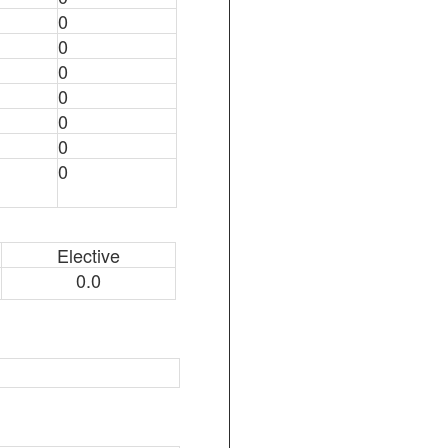
0
0
0
0
0
0
0
Elective
0.0