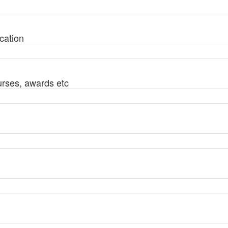
cation
urses, awards etc