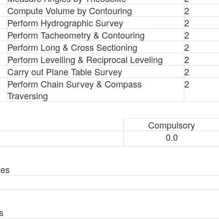
Compute Volume by Contouring
2
Perform Hydrographic Survey
2
Perform Tacheometry & Contouring
2
Perform Long & Cross Sectioning
2
Perform Levelling & Reciprocal Leveling
2
Carry out Plane Table Survey
2
Perform Chain Survey & Compass
2
Traversing
Compulsory
0.0
tes
s