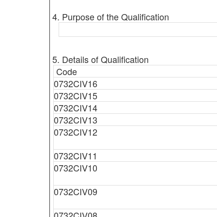
4. Purpose of the Qualification
5. Details of Qualification
Code
0732CIV16
0732CIV15
0732CIV14
0732CIV13
0732CIV12
0732CIV11
0732CIV10
0732CIV09
0732CIV08