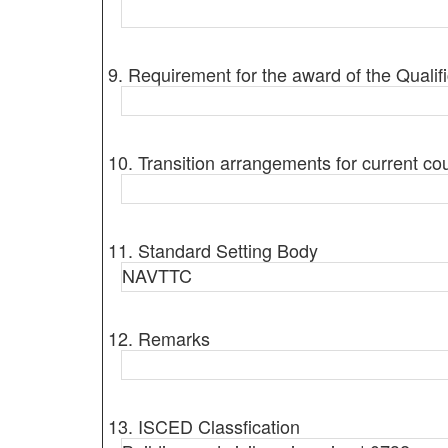
9. Requirement for the award of the Qualifi
10. Transition arrangements for current co
11. Standard Setting Body
NAVTTC
12. Remarks
13. ISCED Classfication