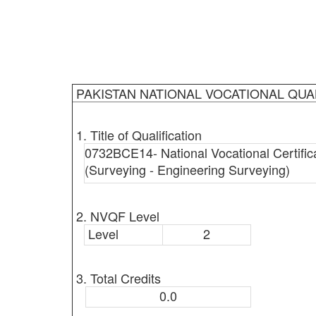
PAKISTAN NATIONAL VOCATIONAL QUA
1. Title of Qualification
0732BCE14- National Vocational Certifica
(Surveying - Engineering Surveying)
2. NVQF Level
Level
2
3. Total Credits
0.0