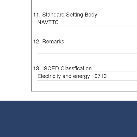
11. Standard Setting Body
NAVTTC
12. Remarks
13. ISCED Classfication
Electricity and energy | 0713