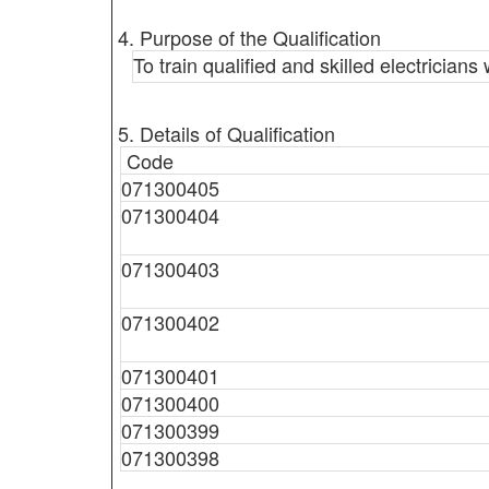
4. Purpose of the Qualification
To train qualified and skilled electrician
5. Details of Qualification
Code
071300405
071300404
071300403
071300402
071300401
071300400
071300399
071300398