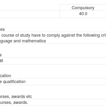
Compulsory
40.0
tes
g course of study have to comply against the following cri
language and mathematics
s
it
cation
 qualification
urses, awards etc
ourses, awards.