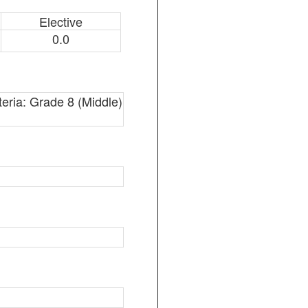
Elective
0.0
teria: Grade 8 (Middle)