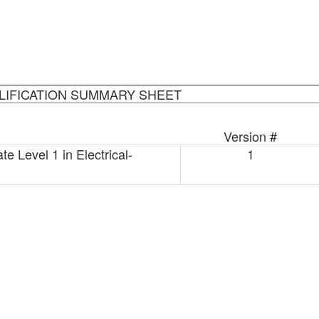
LIFICATION SUMMARY SHEET
Version #
e Level 1 in Electrical-
1