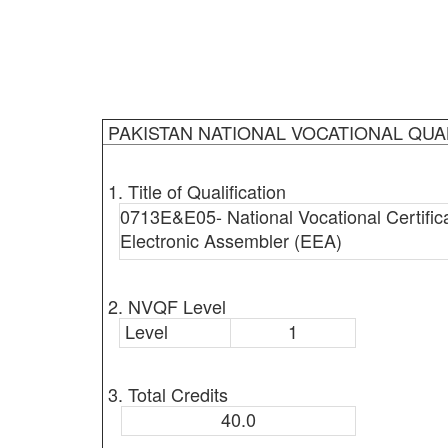
PAKISTAN NATIONAL VOCATIONAL QUA
1. Title of Qualification
0713E&E05- National Vocational Certificat
Electronic Assembler (EEA)
2. NVQF Level
Level
1
3. Total Credits
40.0