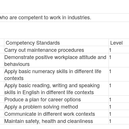
s who are competent to work in industries.
Competency Standards
Level
Carry out maintenance procedures
1
Demonstrate positive workplace attitude and
1
behaviours
Apply basic numeracy skills in different life
1
contexts
Apply basic reading, writing and speaking
1
skills in English in different life contexts
Produce a plan for career options
1
Apply a problem solving method
1
Communicate in different work contexts
1
Maintain safety, health and cleanliness
1