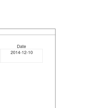
Date
2014-12-10