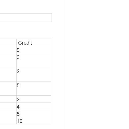
Credit
9
3
2
5
2
4
5
10