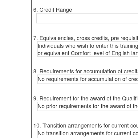
6. Credit Range
7. Equivalencies, cross credits, pre requisi
Individuals who wish to enter this trainin
or equivalent Comfort level of English 
8. Requirements for accumulation of credit
No requirements for accumulation of cred
9. Requirement for the award of the Qualifi
No prior requirements for the award of the
10. Transition arrangements for current co
No transition arrangements for current c