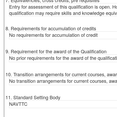
7. Equivalencies, cross credits, pre requisites
Entry for assessment of this qualification is open. Ho
qualification may require skills and knowledge equiv
8. Requirements for accumulation of credits
No requirements for accumulation of credit
9. Requirement for the award of the Qualification
No prior requirements for the award of the qualificat
10. Transition arrangements for current courses, awar
No transition arrangements for current courses, awa
11. Standard Setting Body
NAVTTC