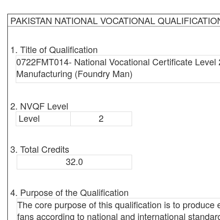
PAKISTAN NATIONAL VOCATIONAL QUALIFICATI
1. Title of Qualification
0722FMT014- National Vocational Certificate Level 
Manufacturing (Foundry Man)
2. NVQF Level
Level
2
3. Total Credits
32.0
4. Purpose of the Qualification
The core purpose of this qualification is to produc
fans according to national and international standard