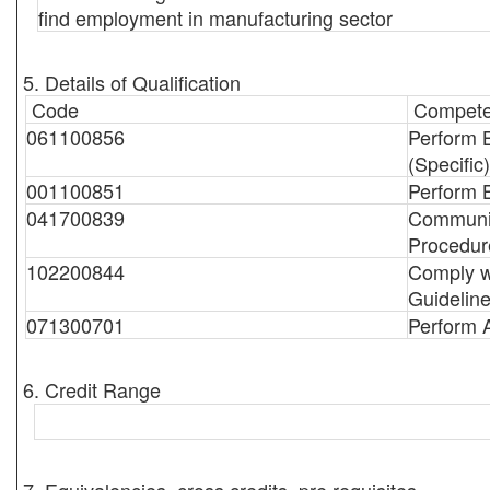
find employment in manufacturing sector
5. Details of Qualification
Code
Compete
061100856
Perform 
(Specific)
001100851
Perform 
041700839
Communic
Procedur
102200844
Comply w
Guidelin
071300701
Perform 
6. Credit Range