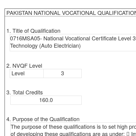
PAKISTAN NATIONAL VOCATIONAL QUALIFICATI
1. Title of Qualification
0716MSA05- National Vocational Certificate Level 3
Technology (Auto Electrician)
2. NVQF Level
Level
3
3. Total Credits
160.0
4. Purpose of the Qualification
The purpose of these qualifications is to set high pr
of developing these qualifications are as under:  