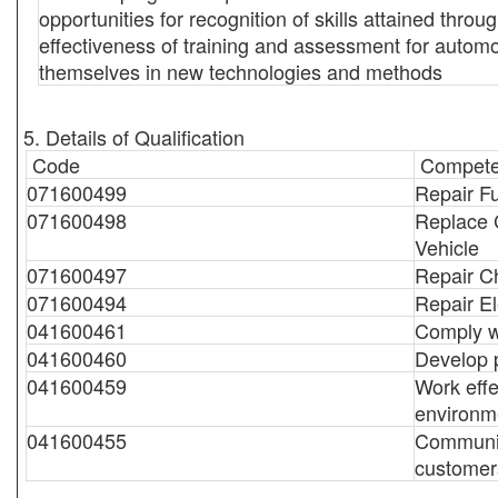
opportunities for recognition of skills attained thr
effectiveness of training and assessment for automo
themselves in new technologies and methods
5. Details of Qualification
Code
Compete
071600499
Repair F
071600498
Replace 
Vehicle
071600497
Repair Ch
071600494
Repair El
041600461
Comply wi
041600460
Develop 
041600459
Work effe
environm
041600455
Communic
customer