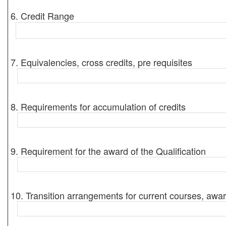
6. Credit Range
7. Equivalencies, cross credits, pre requisites
8. Requirements for accumulation of credits
9. Requirement for the award of the Qualification
10. Transition arrangements for current courses, awar