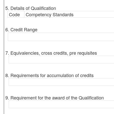
5. Details of Qualification
Code
Competency Standards
6. Credit Range
7. Equivalencies, cross credits, pre requisites
8. Requirements for accumulation of credits
9. Requirement for the award of the Qualification