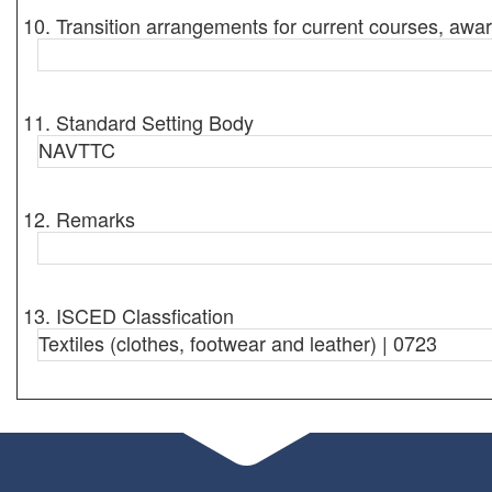
10. Transition arrangements for current courses, awar
11. Standard Setting Body
NAVTTC
12. Remarks
13. ISCED Classfication
Textiles (clothes, footwear and leather) | 0723