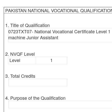
PAKISTAN NATIONAL VOCATIONAL QUALIFICATI
1. Title of Qualification
0723TXT07- National Vocational Certificate Level 1 
machine Junior Assistant
2. NVQF Level
Level
1
3. Total Credits
4. Purpose of the Qualification