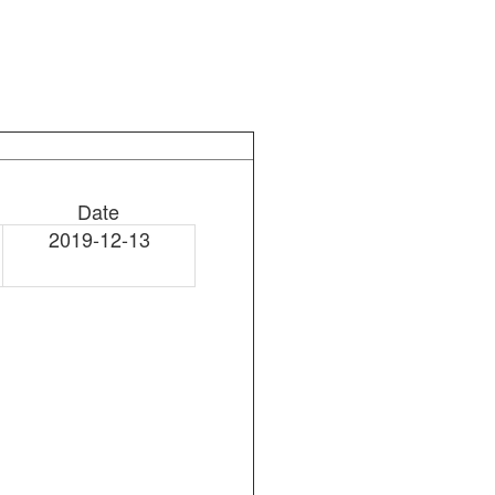
Date
2019-12-13