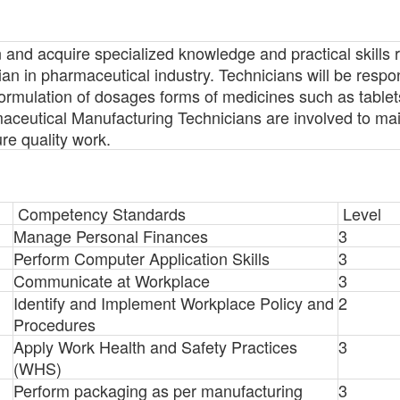
rn and acquire specialized knowledge and practical skills 
n in pharmaceutical industry. Technicians will be respon
ormulation of dosages forms of medicines such as tablet
aceutical Manufacturing Technicians are involved to mai
e quality work.
Competency Standards
Level
Manage Personal Finances
3
Perform Computer Application Skills
3
Communicate at Workplace
3
Identify and Implement Workplace Policy and
2
Procedures
Apply Work Health and Safety Practices
3
(WHS)
Perform packaging as per manufacturing
3