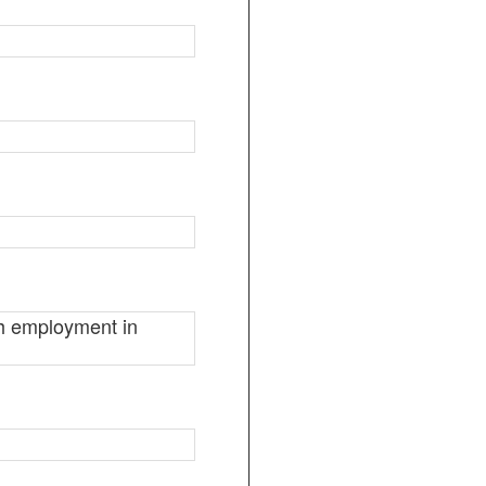
ugh employment in