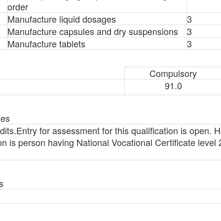
order
Manufacture liquid dosages
3
Manufacture capsules and dry suspensions
3
Manufacture tablets
3
Compulsory
91.0
tes
ts.Entry for assessment for this qualification is open. H
ation is person having National Vocational Certificate leve
s