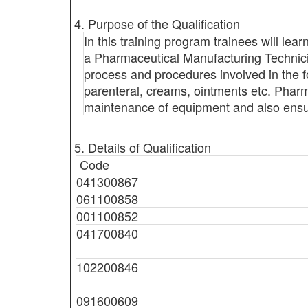
4. Purpose of the Qualification
In this training program trainees will lea
a Pharmaceutical Manufacturing Technicia
process and procedures involved in the f
parenteral, creams, ointments etc. Pharm
maintenance of equipment and also ensur
5. Details of Qualification
Code
041300867
061100858
001100852
041700840
102200846
091600609