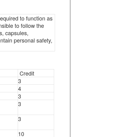
required to function as
sible to follow the
s, capsules,
ntain personal safety,
Credit
3
4
3
3
3
10