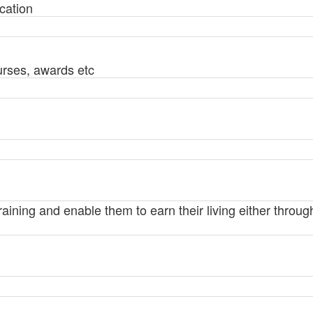
cation
urses, awards etc
training and enable them to earn their living either thro