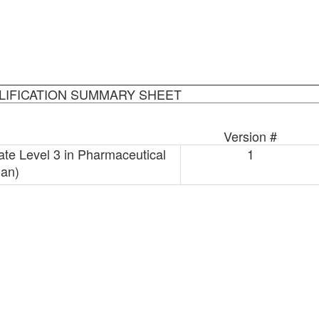
LIFICATION SUMMARY SHEET
Version #
ate Level 3 in Pharmaceutical
1
ian)