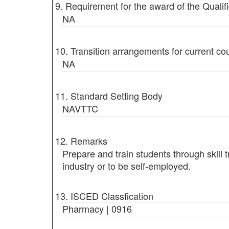
9. Requirement for the award of the Qualifi
NA
10. Transition arrangements for current co
NA
11. Standard Setting Body
NAVTTC
12. Remarks
Prepare and train students through skill 
industry or to be self-employed.
13. ISCED Classfication
Pharmacy | 0916