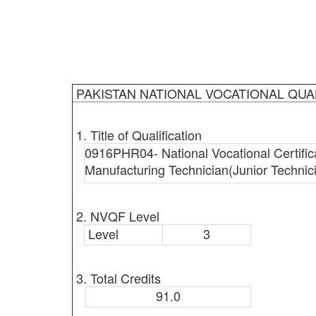
PAKISTAN NATIONAL VOCATIONAL QUA
1. Title of Qualification
0916PHR04- National Vocational Certific
Manufacturing Technician(Junior Technic
2. NVQF Level
Level
3
3. Total Credits
91.0