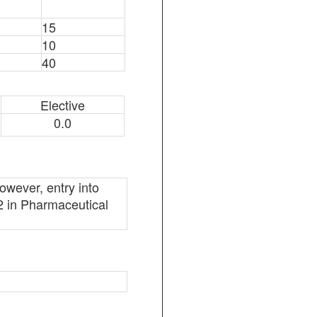
15
10
40
Elective
0.0
owever, entry into
l 2 in Pharmaceutical