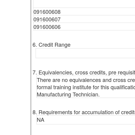
091600608
091600607
091600606
6. Credit Range
7. Equivalencies, cross credits, pre requisi
There are no equivalences and cross credi
formal training institute for this qualific
Manufacturing Technician.
8. Requirements for accumulation of credit
NA