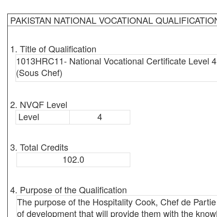
PAKISTAN NATIONAL VOCATIONAL QUALIFICATI
1. Title of Qualification
1013HRC11- National Vocational Certificate Level 4
(Sous Chef)
2. NVQF Level
Level
4
3. Total Credits
102.0
4. Purpose of the Qualification
The purpose of the Hospitality Cook, Chef de Part
of development that will provide them with the knowl