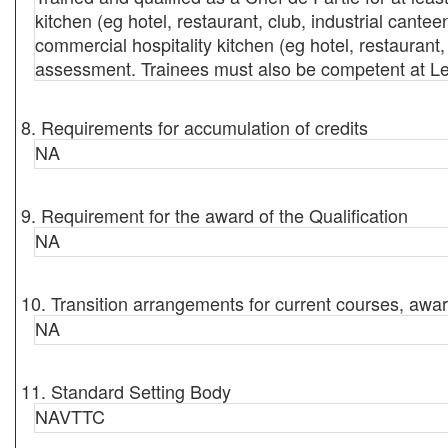
kitchen (eg hotel, restaurant, club, industrial cant
commercial hospitality kitchen (eg hotel, restaurant
assessment. Trainees must also be competent at Le
8. Requirements for accumulation of credits
NA
9. Requirement for the award of the Qualification
NA
10. Transition arrangements for current courses, awar
NA
11. Standard Setting Body
NAVTTC