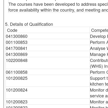
The courses have been developed to address specific
force availability within the country, and meeting a
5. Details of Qualification
Code
Compete
041300860
Develop E
001100853
Perform 
041700841
Analyse 
041300869
Manage 
102200848
Contribut
(WHS) Ini
061100858
Perform C
101200825
Support t
kitchen 
101200824
Monitor d
service a
101200823
Monitor a
101200822
Monitor h