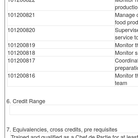
producti
101200821
Manage c
food prod
101200820
Supervise
service t
101200819
Monitor t
101200818
Monitor s
101200817
Coordinat
preparat
101200816
Monitor t
team
6. Credit Range
7. Equivalencies, cross credits, pre requisites
Trained and qualified as a Chef de Partie for at leas