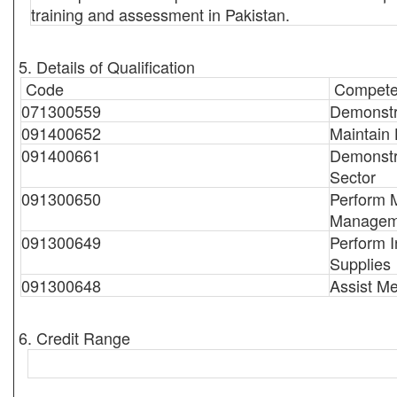
training and assessment in Pakistan.
5. Details of Qualification
Code
Compete
071300559
Demonstr
091400652
Maintain 
091400661
Demonstra
Sector
091300650
Perform 
Managem
091300649
Perform I
Supplies
091300648
Assist Me
6. Credit Range