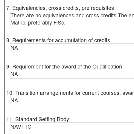
7. Equivalencies, cross credits, pre requisites
There are no equivalences and cross credits.The ent
Matric, preferably F.Sc.
8. Requirements for accumulation of credits
NA
9. Requirement for the award of the Qualification
NA
10. Transition arrangements for current courses, awar
NA
11. Standard Setting Body
NAVTTC