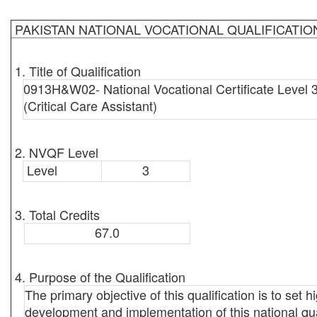
PAKISTAN NATIONAL VOCATIONAL QUALIFICATI
1. Title of Qualification
0913H&W02- National Vocational Certificate Level 3 
(Critical Care Assistant)
2. NVQF Level
Level
3
3. Total Credits
67.0
4. Purpose of the Qualification
The primary objective of this qualification is to set 
development and implementation of this national qual