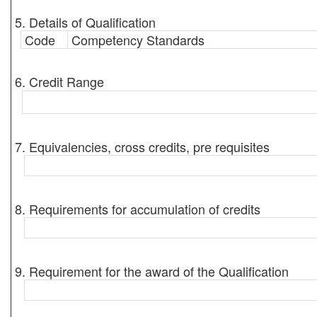
5. Details of Qualification
Code
Competency Standards
6. Credit Range
7. Equivalencies, cross credits, pre requisites
8. Requirements for accumulation of credits
9. Requirement for the award of the Qualification