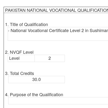
PAKISTAN NATIONAL VOCATIONAL QUALIFICATI
1. Title of Qualification
- National Vocational Certificate Level 2 in Sushima
2. NVQF Level
Level
2
3. Total Credits
30.0
4. Purpose of the Qualification