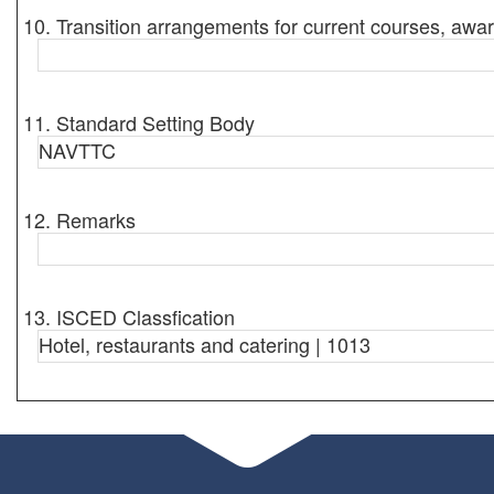
10. Transition arrangements for current courses, awar
11. Standard Setting Body
NAVTTC
12. Remarks
13. ISCED Classfication
Hotel, restaurants and catering | 1013