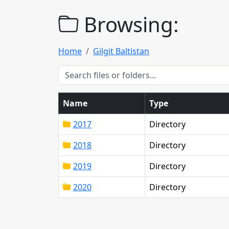
Browsing:
Home
Gilgit Baltistan
Name
Type
2017
Directory
2018
Directory
2019
Directory
2020
Directory