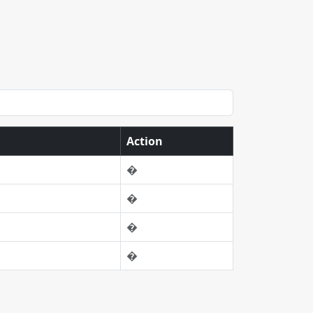
Action
�
�
�
�