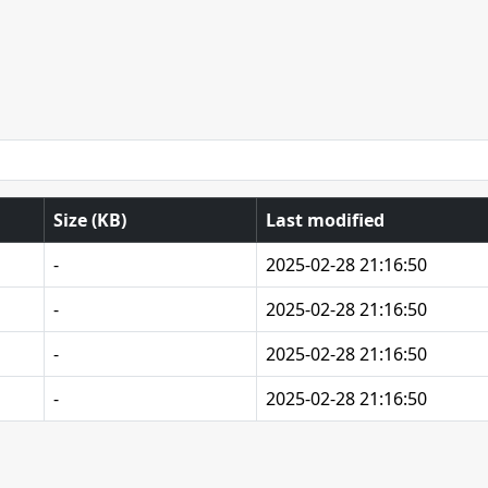
Size (KB)
Last modified
-
2025-02-28 21:16:50
-
2025-02-28 21:16:50
-
2025-02-28 21:16:50
-
2025-02-28 21:16:50