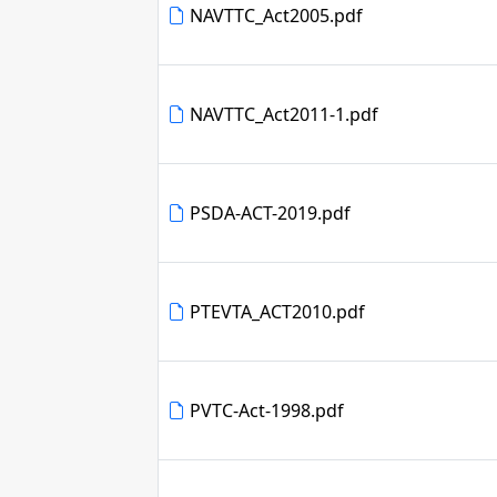
NAVTTC_Act2005.pdf
NAVTTC_Act2011-1.pdf
PSDA-ACT-2019.pdf
PTEVTA_ACT2010.pdf
PVTC-Act-1998.pdf