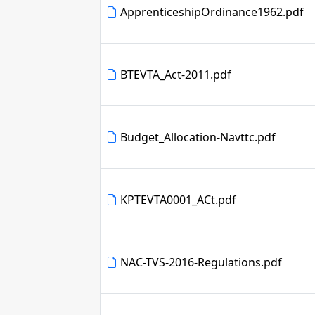
ApprenticeshipOrdinance1962.pdf
BTEVTA_Act-2011.pdf
Budget_Allocation-Navttc.pdf
KPTEVTA0001_ACt.pdf
NAC-TVS-2016-Regulations.pdf