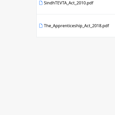
SindhTEVTA_Act_2010.pdf
The_Apprenticeship_Act_2018.pdf