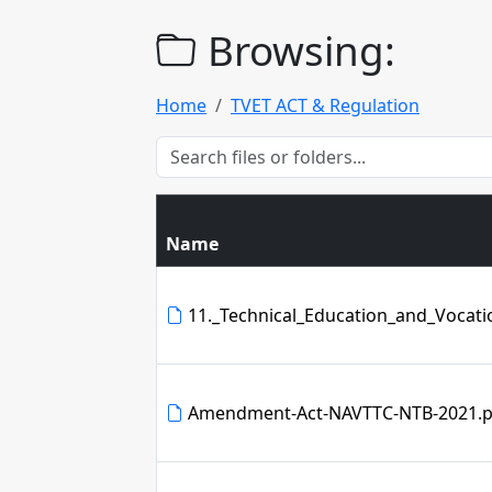
Browsing:
Home
TVET ACT & Regulation
Name
11._Technical_Education_and_Vocatio
Amendment-Act-NAVTTC-NTB-2021.p